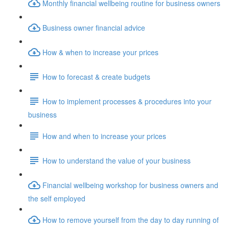
Monthly financial wellbeing routine for business owners
Business owner financial advice
How & when to increase your prices
How to forecast & create budgets
How to implement processes & procedures into your
business
How and when to increase your prices
How to understand the value of your business
Financial wellbeing workshop for business owners and
the self employed
How to remove yourself from the day to day running of