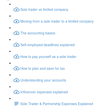
Sole trader vs limited company
Moving from a sole trader to a limited company
The accounting basics
Self-employed deadlines explained
How to pay yourself as a sole trader
How to plan and save for tax
Understanding your accounts
Influencer expenses explained
Sole Trader & Partnership Expenses Explained