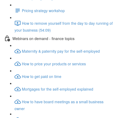
Pricing strategy workshop
How to remove yourself from the day to day running of
your business (54:09)
Webinars on demand - finance topics
Maternity & paternity pay for the self-employed
How to price your products or services
How to get paid on time
Mortgages for the self-employed explained
How to have board meetings as a small business
owner