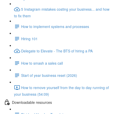
5 Instagram mistakes costing your business... and how
to fix them
How to implement systems and processes
Hiring 101
Delegate to Elevate - The BTS of hiring a PA
How to smash a sales call
Start of year business reset (2026)
How to remove yourself from the day to day running of
your business (54:09)
Downloadable resources