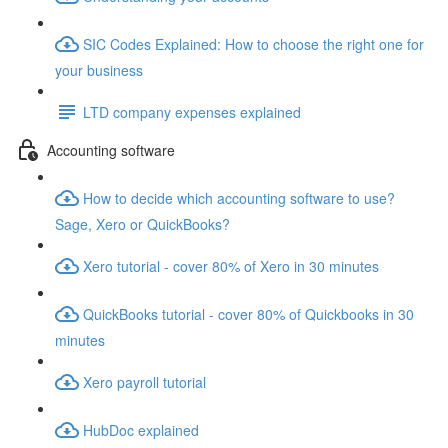
SIC Codes Explained: How to choose the right one for
your business
LTD company expenses explained
Accounting software
How to decide which accounting software to use?
Sage, Xero or QuickBooks?
Xero tutorial - cover 80% of Xero in 30 minutes
QuickBooks tutorial - cover 80% of Quickbooks in 30
minutes
Xero payroll tutorial
HubDoc explained