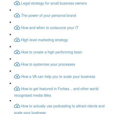
Legal strategy for small business owners
The power of your personal brand
How and when to outsource your IT
High level marketing strategy
How to create a high performing team
How to systemise your processes
How a VA can help you to scale your business
How to get featured in Forbes... and other world
recognised media titles
How to actually use podcasting to attract clients and
scale your business