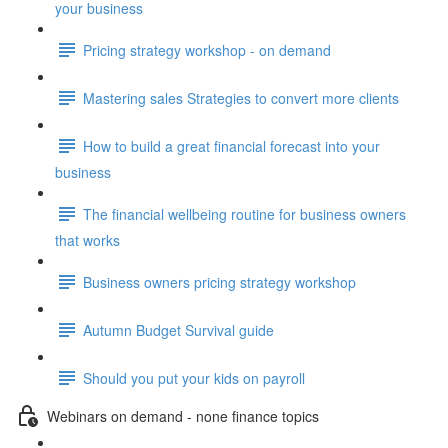
your business
Pricing strategy workshop - on demand
Mastering sales Strategies to convert more clients
How to build a great financial forecast into your
business
The financial wellbeing routine for business owners
that works
Business owners pricing strategy workshop
Autumn Budget Survival guide
Should you put your kids on payroll
Webinars on demand - none finance topics