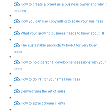
How to create a brand as a business owner and why it
matters
How you can use copywriting to scale your business
What your growing business needs to know about HR
The sustainable productivity toolkit for very busy
people
How to hold personal development sessions with your
team
How to do PR for your small business
Demystifying the art of sales
How to attract dream clients