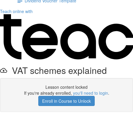
Dividend Voucher Template
Teach online with
VAT schemes explained
Lesson content locked
If you're already enrolled,
you'll need to login
.
Enroll in Course to Unlock