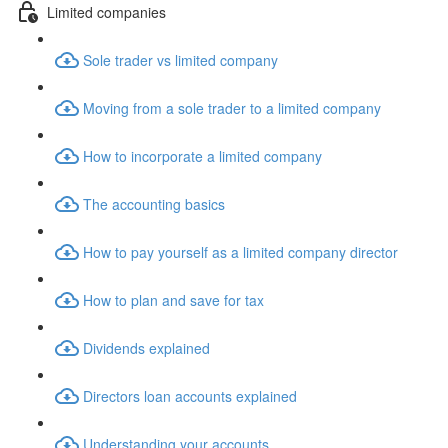
Limited companies
Sole trader vs limited company
Moving from a sole trader to a limited company
How to incorporate a limited company
The accounting basics
How to pay yourself as a limited company director
How to plan and save for tax
Dividends explained
Directors loan accounts explained
Understanding your accounts