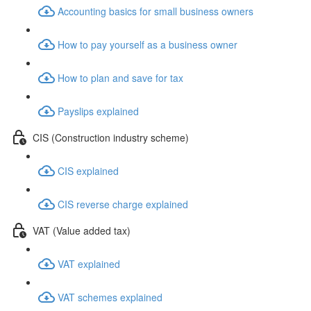
Accounting basics for small business owners
How to pay yourself as a business owner
How to plan and save for tax
Payslips explained
CIS (Construction industry scheme)
CIS explained
CIS reverse charge explained
VAT (Value added tax)
VAT explained
VAT schemes explained