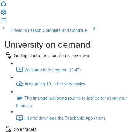
Previous Lesson
Complete and Continue
University on demand
Getting started as a small business owner
Welcome to the course. (0:47)
Accounting 101 - the very basics
The financial wellbeing routine to feel better about your
finances
How to download the Teachable App (1:01)
Sole traders