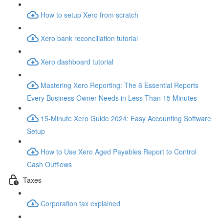
How to setup Xero from scratch
Xero bank reconciliation tutorial
Xero dashboard tutorial
Mastering Xero Reporting: The 6 Essential Reports
Every Business Owner Needs in Less Than 15 Minutes
15-Minute Xero Guide 2024: Easy Accounting Software
Setup
How to Use Xero Aged Payables Report to Control
Cash Outflows
Taxes
Corporation tax explained