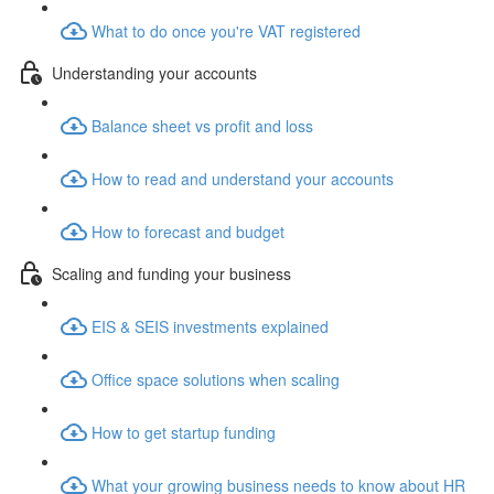
What to do once you're VAT registered
Understanding your accounts
Balance sheet vs profit and loss
How to read and understand your accounts
How to forecast and budget
Scaling and funding your business
EIS & SEIS investments explained
Office space solutions when scaling
How to get startup funding
What your growing business needs to know about HR